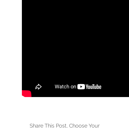
Share This Post, Choose Your