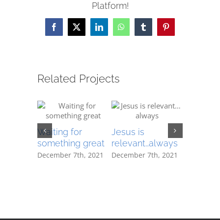
Platform!
Facebook
X
LinkedIn
WhatsApp
Tumblr
Pinterest
Related Projects
December 
Waiting for
Jesus is
|
0 Com
something great
relevant…always
December 7th, 2021
December 7th, 2021