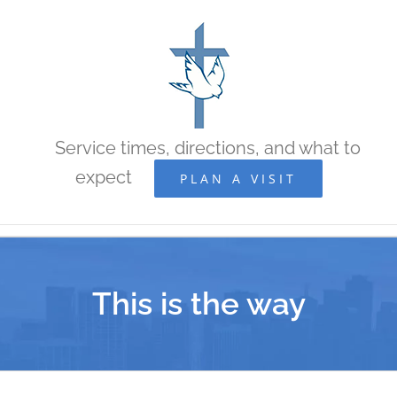
Skip
to
content
Service times, directions, and what to
expect
PLAN A VISIT
This is the way