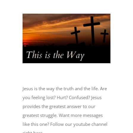
View
Larger
Image
Jesus is the way the truth and the life. Are
you feeling lost? Hurt? Confused? Jesus
provides the greatest answer to our
greatest struggle. Want more messages
like this one? Follow our youtube channel
right here