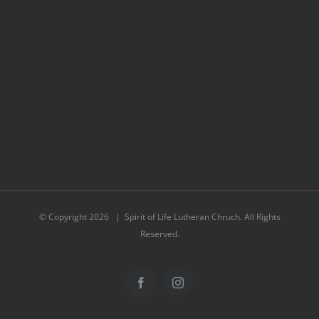
© Copyright
2026 | Spirit of Life Lutheran Chruch. All Rights
Reserved.
Facebook
Instagram