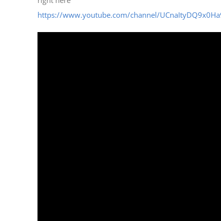
https://www.youtube.com/channel/UCnaItyDQ9x0