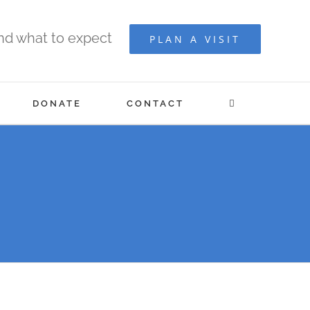
and what to expect
PLAN A VISIT
DONATE
CONTACT