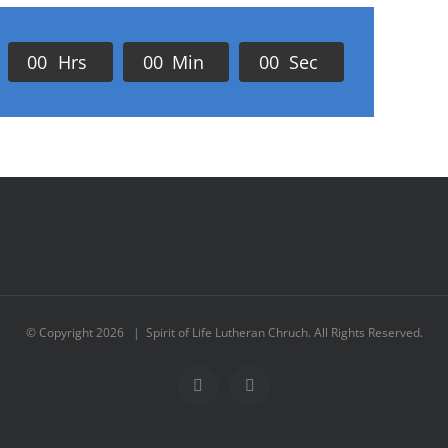
0
0
Hrs
0
0
Min
0
0
Sec
© Copyright
2026 | Spirit of Life Lutheran Chruch. All Rights Reserved.
Facebook
Instagram