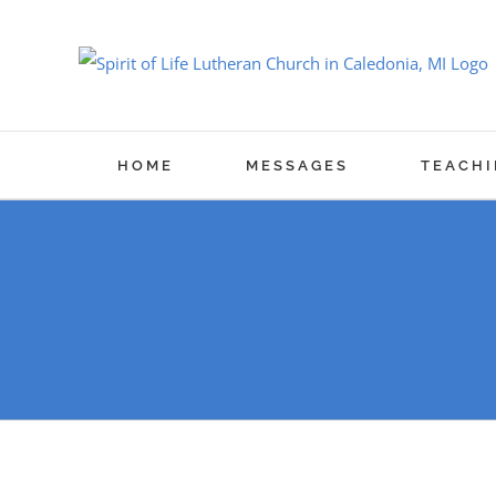
Skip
to
content
HOME
MESSAGES
TEACHI