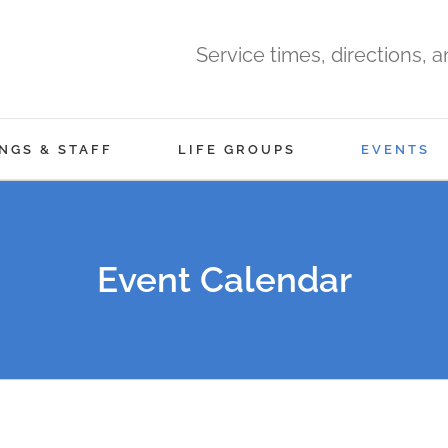
Service times, directions, 
NGS & STAFF
LIFE GROUPS
EVENTS
Event Calendar