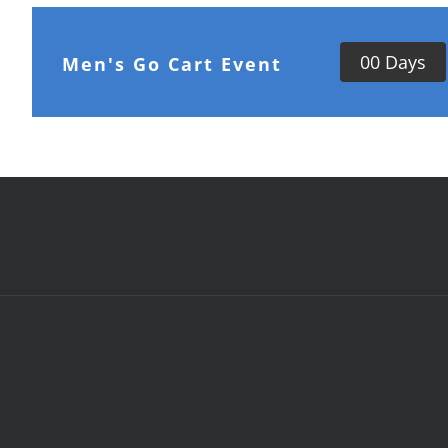
0
0
Days
Men's Go Cart Event