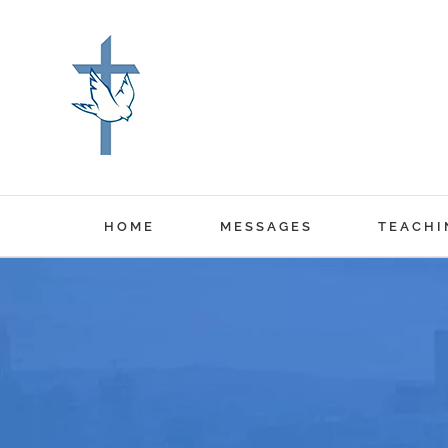
Skip
to
content
HOME
MESSAGES
TEACHI