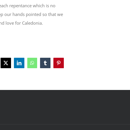
reach repentance which is no
keep our hands pointed so that we
nd love for Caledonia.
ebook
X
LinkedIn
WhatsApp
Tumblr
Pinterest