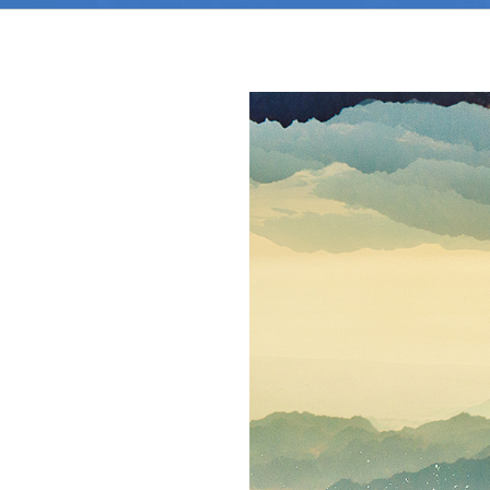
View
Larger
Image