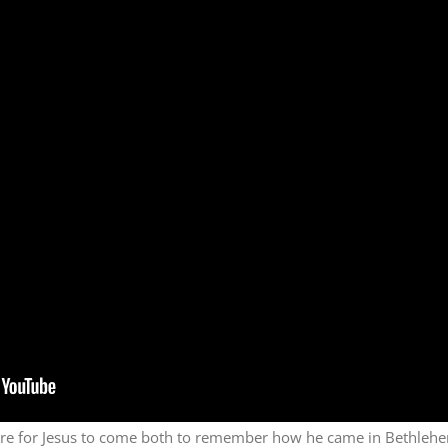
re for Jesus to come both to remember how he came in Bethlehe