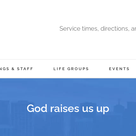
Service times, directions, 
NGS & STAFF
LIFE GROUPS
EVENTS
God raises us up