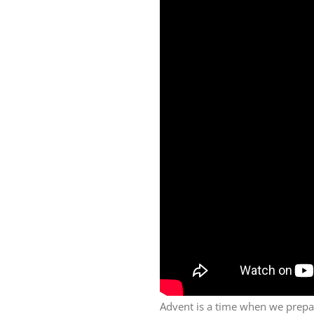
Advent is a time when we prepa