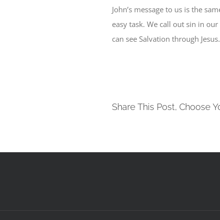
John’s message to us is the sam
easy task. We call out sin in ou
can see Salvation through Jesus
Share This Post, Choose Y