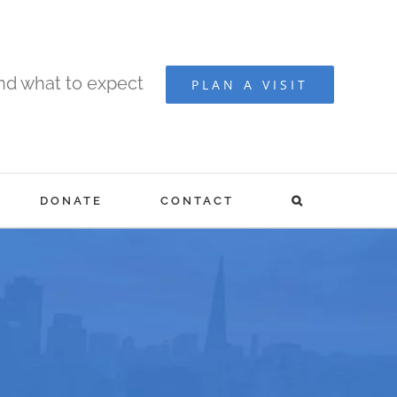
and what to expect
PLAN A VISIT
DONATE
CONTACT