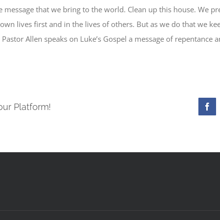
e message that we bring to the world. Clean up this house. We p
r own lives first and in the lives of others. But as we do that we 
. Pastor Allen speaks on Luke’s Gospel a message of repentance a
our Platform!
Fac