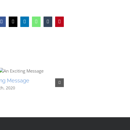
Facebook
X
LinkedIn
WhatsApp
Tumblr
Pinterest
ting Message
Merry Christmas – Know 
Better
th, 2020
January 7th, 2020