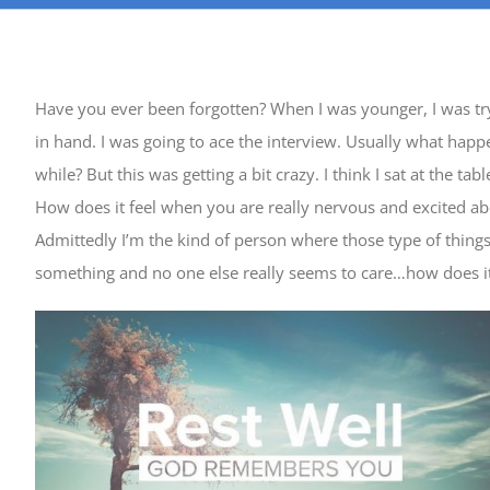
Have you ever been forgotten? When I was younger, I was tryi
in hand. I was going to ace the interview. Usually what happe
while? But this was getting a bit crazy. I think I sat at the 
How does it feel when you are really nervous and excited a
Admittedly I’m the kind of person where those type of thi
something and no one else really seems to care…how does it 