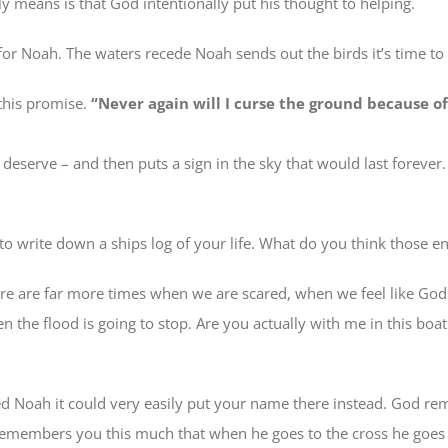
y means is that God intentionally put his thought to helping.
or Noah. The waters recede Noah sends out the birds it’s time to g
this promise.
“Never again will I curse the ground because 
eserve – and then puts a sign in the sky that would last foreve
 to write down a ships log of your life. What do you think those e
ere are far more times when we are scared, when we feel like God 
hen the flood is going to stop. Are you actually with me in this b
Noah it could very easily put your name there instead. God rem
d remembers you this much that when he goes to the cross he goe