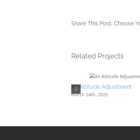
Share This Post, Choose Y
Related Projects
An Attitude Adjustment
March 24th, 2020