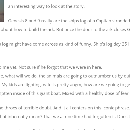
an interesting way to look at the story.
Genesis 8 and 9 really are the ships log of a Capitan strande
bout how to build the ark. But once the door to the ark closes 
log might have come across as kind of funny. Ship’s log day 25 lio
 me yet. Not sure if he forgot that we were in here.
e, what will we do, the animals are going to outnumber us by quit
My kids are fighting, wife is pretty angry, how are we going to ge
gotten inside of this giant boat. Mixed with a healthy dose of fea
e throes of terrible doubt. And it all centers on this iconic phr
t inherently mean? That we at one time had forgotten it. Does 