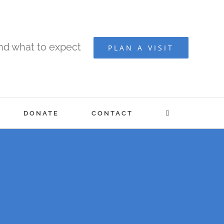
and what to expect
PLAN A VISIT
DONATE
CONTACT