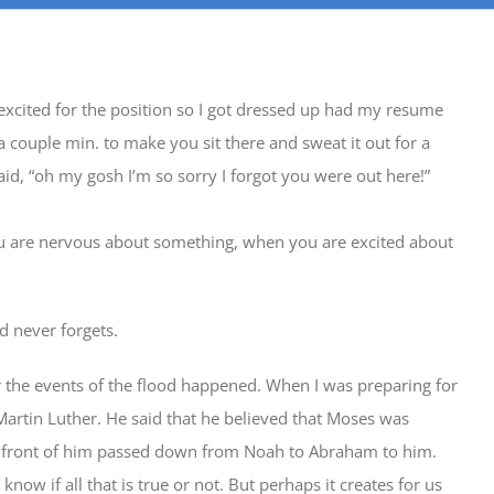
 excited for the position so I got dressed up had my resume
a couple min. to make you sit there and sweat it out for a
said, “oh my gosh I’m so sorry I forgot you were out here!”
u are nervous about something, when you are excited about
d never forgets.
r the events of the flood happened. When I was preparing for
artin Luther. He said that he believed that Moses was
in front of him passed down from Noah to Abraham to him.
now if all that is true or not. But perhaps it creates for us