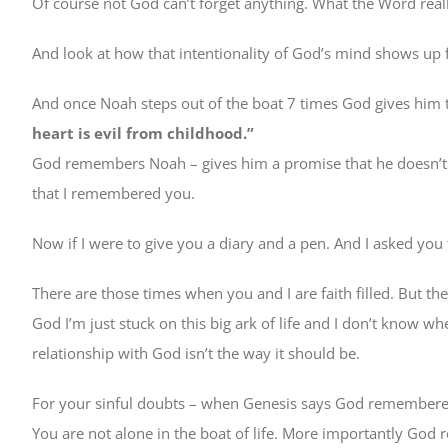
Of course not God can’t forget anything. What the Word reall
And look at how that intentionality of God’s mind shows up f
And once Noah steps out of the boat 7 times God gives him 
heart is evil from childhood.”
God remembers Noah – gives him a promise that he doesn’t d
that I remembered you.
Now if I were to give you a diary and a pen. And I asked you
There are those times when you and I are faith filled. But th
God I’m just stuck on this big ark of life and I don’t know w
relationship with God isn’t the way it should be.
For your sinful doubts – when Genesis says God remembered 
You are not alone in the boat of life. More importantly Go