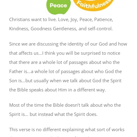
Christians want to live. Love, Joy, Peace, Patience,
Kindness, Goodness Gentleness, and self-control.
Since we are discussing the identity of our God and how
that affects us…I think you will be surprised to notice
that there are a whole lot of passages about who the
Father is…a whole lot of passages about who God the
Son is…but usually when we talk about God the Spirit
the Bible speaks about Him in a different way.
Most of the time the Bible doesn’t talk about who the
Spirit is… but instead what the Spirit does.
This verse is no different explaining what sort of works