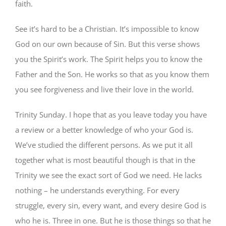
faith.
See it’s hard to be a Christian. It’s impossible to know
God on our own because of Sin. But this verse shows
you the Spirit’s work. The Spirit helps you to know the
Father and the Son. He works so that as you know them
you see forgiveness and live their love in the world.
Trinity Sunday. I hope that as you leave today you have
a review or a better knowledge of who your God is.
We’ve studied the different persons. As we put it all
together what is most beautiful though is that in the
Trinity we see the exact sort of God we need. He lacks
nothing – he understands everything. For every
struggle, every sin, every want, and every desire God is
who he is. Three in one. But he is those things so that he