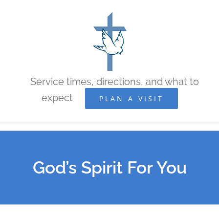
Skip
to
content
Service times, directions, and what to
expect
PLAN A VISIT
God’s Spirit For You