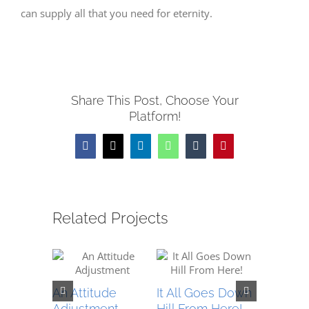
can supply all that you need for eternity.
Share This Post, Choose Your
Platform!
Facebook
X
LinkedIn
WhatsApp
Tumblr
Pinterest
Related Projects
An Attitude
It All Goes Down
An Excit
Adjustment
Hill From Here!
Messag