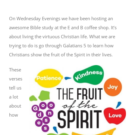
On Wednesday Evenings we have been hosting an
awesome Bible study at the E and B coffee shop. It’s
about living the virtuous Christian life. What we are
trying to do is go through Galatians 5 to learn how
Christians show the fruit of the Spirit in their lives.
These
verses
tell us
a lot
about
how