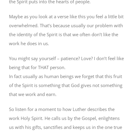
the Spirit puts into the hearts of people.
Maybe as you look at a verse like this you feel a little bit
overwhelmed. That’s because usually our problem with
the identity of the Spirit is that we often don’t like the
work he does in us.
You might say yourself – patience? Love? I don’t feel like
being that for THAT person.
In fact usually as human beings we forget that this fruit
of the Spirit is something that God gives not something
that we work and earn.
So listen for a moment to how Luther describes the
work Holy Spirit. He calls us by the Gospel, enlightens
us with his gifts, sanctifies and keeps us in the one true