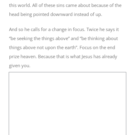
this world. All of these sins came about because of the
head being pointed downward instead of up.
And so he calls for a change in focus. Twice he says it
“be seeking the things above” and “be thinking about
things above not upon the earth”. Focus on the end
prize heaven. Because that is what Jesus has already
given you.