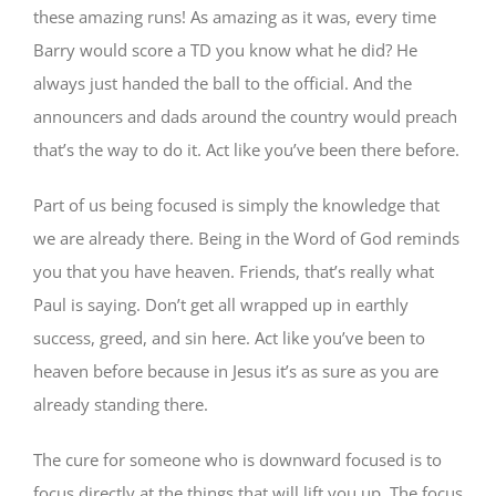
these amazing runs! As amazing as it was, every time
Barry would score a TD you know what he did? He
always just handed the ball to the official. And the
announcers and dads around the country would preach
that’s the way to do it. Act like you’ve been there before.
Part of us being focused is simply the knowledge that
we are already there. Being in the Word of God reminds
you that you have heaven. Friends, that’s really what
Paul is saying. Don’t get all wrapped up in earthly
success, greed, and sin here. Act like you’ve been to
heaven before because in Jesus it’s as sure as you are
already standing there.
The cure for someone who is downward focused is to
focus directly at the things that will lift you up. The focus