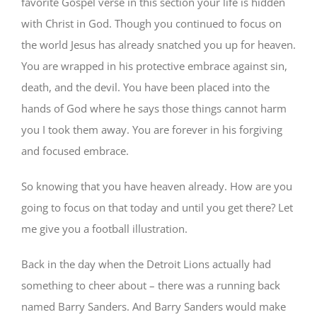
favorite Gospel verse in this section your life is hidden
with Christ in God. Though you continued to focus on
the world Jesus has already snatched you up for heaven.
You are wrapped in his protective embrace against sin,
death, and the devil. You have been placed into the
hands of God where he says those things cannot harm
you I took them away. You are forever in his forgiving
and focused embrace.
So knowing that you have heaven already. How are you
going to focus on that today and until you get there? Let
me give you a football illustration.
Back in the day when the Detroit Lions actually had
something to cheer about – there was a running back
named Barry Sanders. And Barry Sanders would make