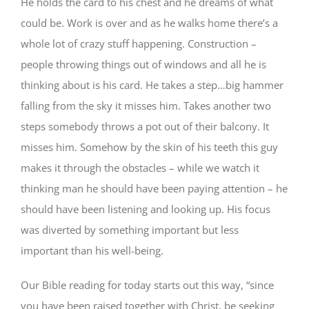
He holds the card to his chest and he dreams of what
could be. Work is over and as he walks home there’s a
whole lot of crazy stuff happening. Construction –
people throwing things out of windows and all he is
thinking about is his card. He takes a step…big hammer
falling from the sky it misses him. Takes another two
steps somebody throws a pot out of their balcony. It
misses him. Somehow by the skin of his teeth this guy
makes it through the obstacles – while we watch it
thinking man he should have been paying attention – he
should have been listening and looking up. His focus
was diverted by something important but less
important than his well-being.
Our Bible reading for today starts out this way, “since
you have been raised together with Christ, be seeking