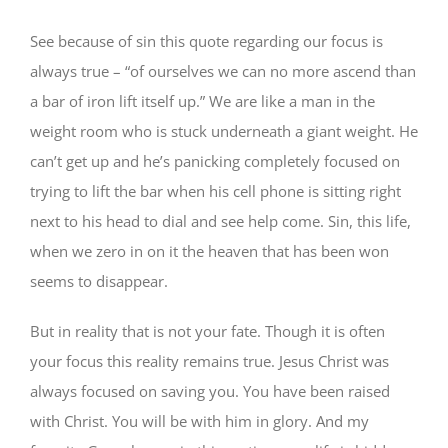
See because of sin this quote regarding our focus is
always true – “of ourselves we can no more ascend than
a bar of iron lift itself up.” We are like a man in the
weight room who is stuck underneath a giant weight. He
can’t get up and he’s panicking completely focused on
trying to lift the bar when his cell phone is sitting right
next to his head to dial and see help come. Sin, this life,
when we zero in on it the heaven that has been won
seems to disappear.
But in reality that is not your fate. Though it is often
your focus this reality remains true. Jesus Christ was
always focused on saving you. You have been raised
with Christ. You will be with him in glory. And my