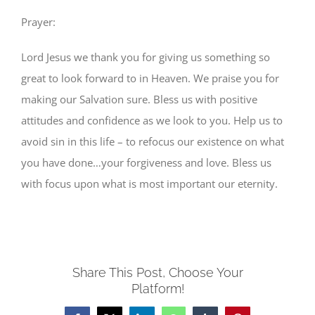
Prayer:
Lord Jesus we thank you for giving us something so
great to look forward to in Heaven. We praise you for
making our Salvation sure. Bless us with positive
attitudes and confidence as we look to you. Help us to
avoid sin in this life – to refocus our existence on what
you have done…your forgiveness and love. Bless us
with focus upon what is most important our eternity.
Share This Post, Choose Your
Platform!