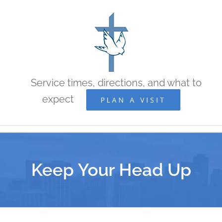
Skip
to
content
Service times, directions, and what to
expect
PLAN A VISIT
Keep Your Head Up