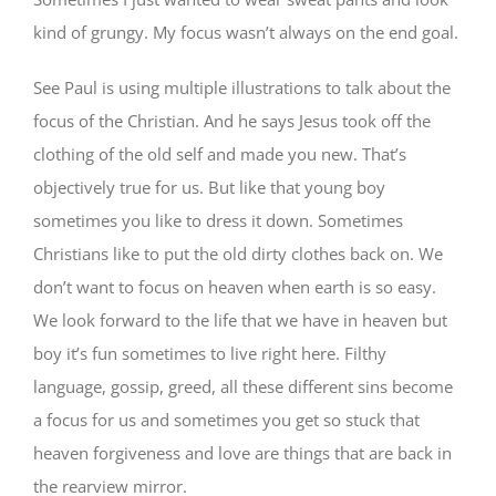
kind of grungy. My focus wasn’t always on the end goal.
See Paul is using multiple illustrations to talk about the
focus of the Christian. And he says Jesus took off the
clothing of the old self and made you new. That’s
objectively true for us. But like that young boy
sometimes you like to dress it down. Sometimes
Christians like to put the old dirty clothes back on. We
don’t want to focus on heaven when earth is so easy.
We look forward to the life that we have in heaven but
boy it’s fun sometimes to live right here. Filthy
language, gossip, greed, all these different sins become
a focus for us and sometimes you get so stuck that
heaven forgiveness and love are things that are back in
the rearview mirror.