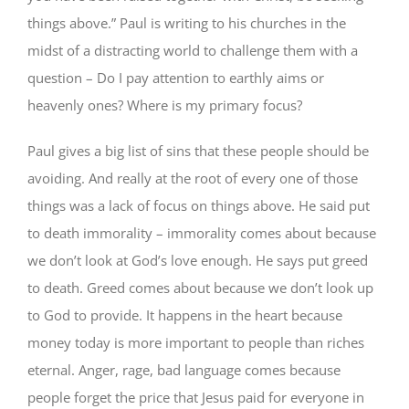
things above.” Paul is writing to his churches in the
midst of a distracting world to challenge them with a
question – Do I pay attention to earthly aims or
heavenly ones? Where is my primary focus?
Paul gives a big list of sins that these people should be
avoiding. And really at the root of every one of those
things was a lack of focus on things above. He said put
to death immorality – immorality comes about because
we don’t look at God’s love enough. He says put greed
to death. Greed comes about because we don’t look up
to God to provide. It happens in the heart because
money today is more important to people than riches
eternal. Anger, rage, bad language comes because
people forget the price that Jesus paid for everyone in