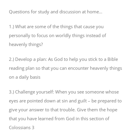
Questions for study and discussion at home…
1.) What are some of the things that cause you
personally to focus on worldly things instead of
heavenly things?
2.) Develop a plan: As God to help you stick to a Bible
reading plan so that you can encounter heavenly things
on a daily basis
3.) Challenge yourself: When you see someone whose
eyes are pointed down at sin and guilt – be prepared to
give your answer to that trouble. Give them the hope
that you have learned from God in this section of
Colossians 3