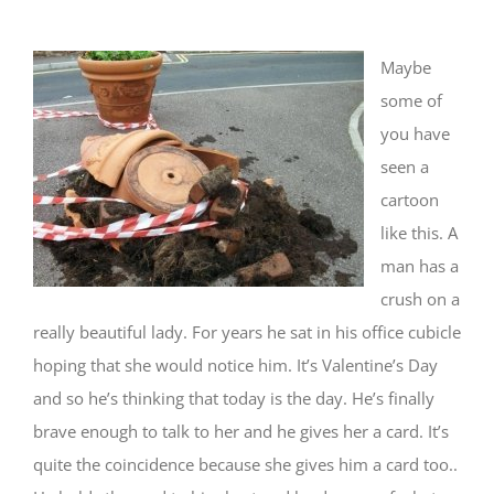
Maybe
some of
you have
seen a
cartoon
like this. A
man has a
crush on a
really beautiful lady. For years he sat in his office cubicle
hoping that she would notice him. It’s Valentine’s Day
and so he’s thinking that today is the day. He’s finally
brave enough to talk to her and he gives her a card. It’s
quite the coincidence because she gives him a card too..