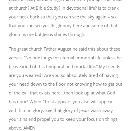
at church? At Bible Study? In devotional life? Is to crank
your neck back so that you can see the sky again – so
that you can see yes its gloomy here and some of that
gloom is me but Jesus shines through.
The great church Father Augustine said this about these
verses. “No one longs for eternal immortal life unless he
be wearied of this temporal and mortal life.” My friends
are you wearied? Are you so absolutely tired of having
your head down to the floor not knowing how to get out
of the evil that exists here…then look up at what God
has done! When Christ appears you also will appear
with him in glory. See that glory of Jesus wash away
your sins and propel you to keep your focus on things
above. AMEN