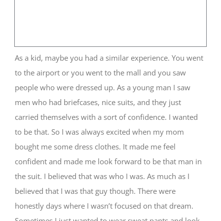
As a kid, maybe you had a similar experience. You went
to the airport or you went to the mall and you saw
people who were dressed up. As a young man I saw
men who had briefcases, nice suits, and they just
carried themselves with a sort of confidence. I wanted
to be that. So I was always excited when my mom
bought me some dress clothes. It made me feel
confident and made me look forward to be that man in
the suit. I believed that was who I was. As much as I
believed that I was that guy though. There were
honestly days where I wasn’t focused on that dream.
Sometimes I just wanted to wear sweat pants and look