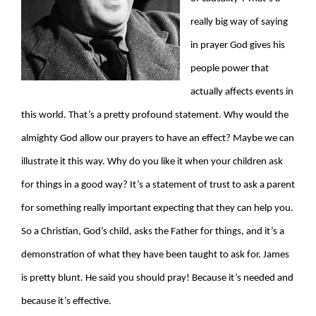
really big way of saying
in prayer God gives his
people power that
actually affects events in
this world. That’s a pretty profound statement. Why would the
almighty God allow our prayers to have an effect? Maybe we can
illustrate it this way. Why do you like it when your children ask
for things in a good way? It’s a statement of trust to ask a parent
for something really important expecting that they can help you.
So a Christian, God’s child, asks the Father for things, and it’s a
demonstration of what they have been taught to ask for. James
is pretty blunt. He said you should pray! Because it’s needed and
because it’s effective.