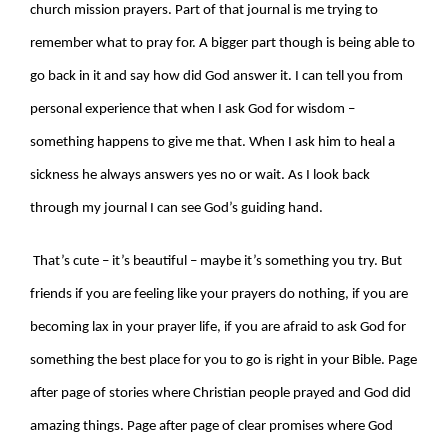
church mission prayers. Part of that journal is me trying to
remember what to pray for. A bigger part though is being able to
go back in it and say how did God answer it. I can tell you from
personal experience that when I ask God for wisdom –
something happens to give me that. When I ask him to heal a
sickness he always answers yes no or wait. As I look back
through my journal I can see God’s guiding hand.
That’s cute – it’s beautiful – maybe it’s something you try. But
friends if you are feeling like your prayers do nothing, if you are
becoming lax in your prayer life, if you are afraid to ask God for
something the best place for you to go is right in your Bible. Page
after page of stories where Christian people prayed and God did
amazing things. Page after page of clear promises where God