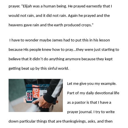
prayer. “Elijah was a human being. He prayed earnestly that I
would not rain, and it did not rain. Again he prayed and the
heavens gave rain and the earth produced crops.”
I have to wonder maybe James had to put this in his lesson
because His people knew how to pray…they were just starting to
believe that it didn’t do anything anymore because they kept
getting beat up by this sinful world.
Let me give you my example.
Part of my daily devotional life
as a pastor is that I have a
prayer journal. I try to write
down particular things that are thanksgivings, asks, and then