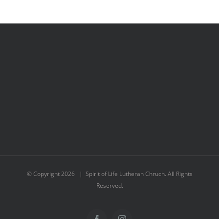
© Copyright
2026 | Spirit of Life Lutheran Chruch. All Rights
Reserved.