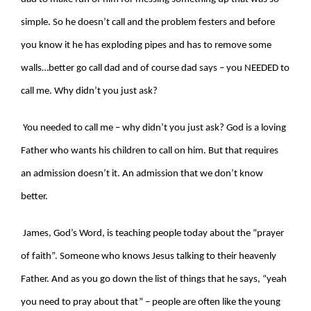
simple. So he doesn’t call and the problem festers and before
you know it he has exploding pipes and has to remove some
walls…better go call dad and of course dad says – you NEEDED to
call me. Why didn’t you just ask?
You needed to call me – why didn’t you just ask? God is a loving
Father who wants his children to call on him. But that requires
an admission doesn’t it. An admission that we don’t know
better.
James, God’s Word, is teaching people today about the “prayer
of faith”. Someone who knows Jesus talking to their heavenly
Father. And as you go down the list of things that he says, “yeah
you need to pray about that” – people are often like the young