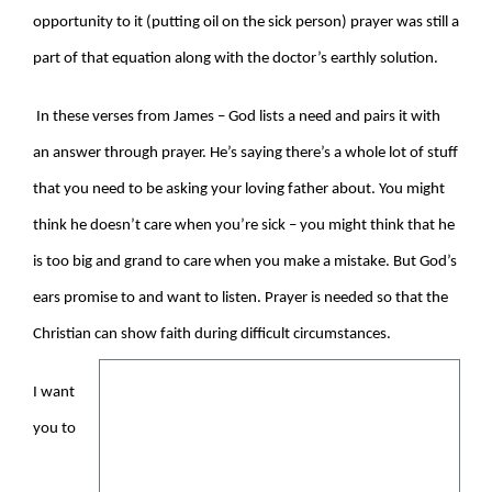
opportunity to it (putting oil on the sick person) prayer was still a
part of that equation along with the doctor’s earthly solution.
In these verses from James – God lists a need and pairs it with
an answer through prayer. He’s saying there’s a whole lot of stuff
that you need to be asking your loving father about. You might
think he doesn’t care when you’re sick – you might think that he
is too big and grand to care when you make a mistake. But God’s
ears promise to and want to listen. Prayer is needed so that the
Christian can show faith during difficult circumstances.
I want
you to