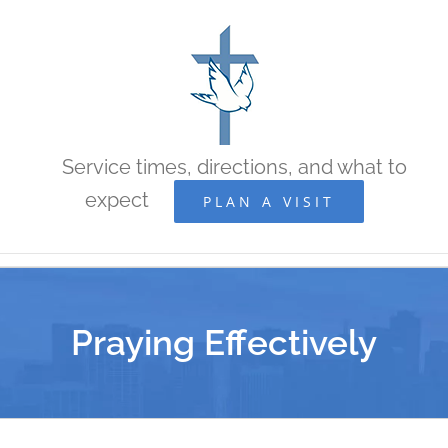
Skip
to
content
Service times, directions, and what to
expect
PLAN A VISIT
Praying Effectively