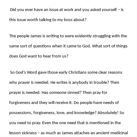
Did you ever have an issue at work and you asked yourself – is
this issue worth talking to my boss about?
The people James is writing to were evidently struggling with the
same sort of questions when it came to God. What sort of things
does God want to hear from us?
So God’s Word gave those early Christians some clear reasons
why prayer is needed. He writes is anybody in trouble? Then
prayer is needed. Has someone sinned? Then pray for
forgiveness and they will receive it. Do people have needs of
possessions, forgiveness, love, and knowledge? Absolutely! So
you need to pray. Even the one need that is mentioned in the
lesson sickness – as much as James attaches an ancient medicinal