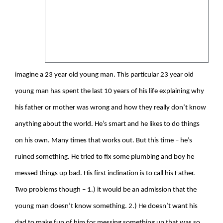
imagine a 23 year old young man. This particular 23 year old
young man has spent the last 10 years of his life explaining why
his father or mother was wrong and how they really don’t know
anything about the world. He’s smart and he likes to do things
on his own. Many times that works out. But this time – he’s
ruined something. He tried to fix some plumbing and boy he
messed things up bad. His first inclination is to call his Father.
Two problems though – 1.) it would be an admission that the
young man doesn’t know something. 2.) He doesn’t want his
dad to make fun of him for messing something up that was so