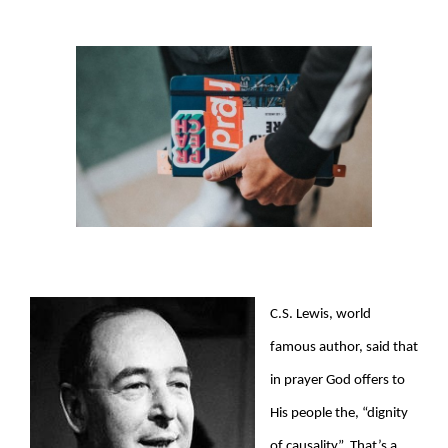
View
Larger
Image
C.S. Lewis, world
famous author, said that
in prayer God offers to
His people the, “dignity
of causality”. That’s a