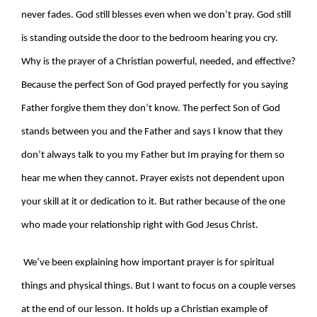
never fades. God still blesses even when we don’t pray. God still
is standing outside the door to the bedroom hearing you cry.
Why is the prayer of a Christian powerful, needed, and effective?
Because the perfect Son of God prayed perfectly for you saying
Father forgive them they don’t know. The perfect Son of God
stands between you and the Father and says I know that they
don’t always talk to you my Father but Im praying for them so
hear me when they cannot. Prayer exists not dependent upon
your skill at it or dedication to it. But rather because of the one
who made your relationship right with God Jesus Christ.
We’ve been explaining how important prayer is for spiritual
things and physical things. But I want to focus on a couple verses
at the end of our lesson. It holds up a Christian example of