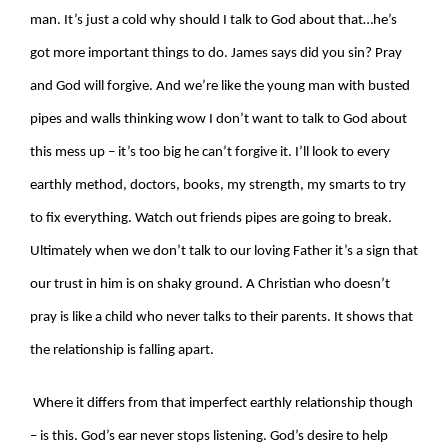
man. It’s just a cold why should I talk to God about that…he’s
got more important things to do. James says did you sin? Pray
and God will forgive. And we’re like the young man with busted
pipes and walls thinking wow I don’t want to talk to God about
this mess up – it’s too big he can’t forgive it. I’ll look to every
earthly method, doctors, books, my strength, my smarts to try
to fix everything. Watch out friends pipes are going to break.
Ultimately when we don’t talk to our loving Father it’s a sign that
our trust in him is on shaky ground. A Christian who doesn’t
pray is like a child who never talks to their parents. It shows that
the relationship is falling apart.
Where it differs from that imperfect earthly relationship though
– is this. God’s ear never stops listening. God’s desire to help