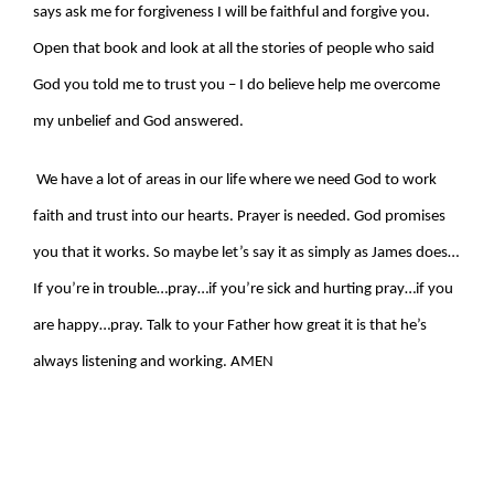
says ask me for forgiveness I will be faithful and forgive you.
Open that book and look at all the stories of people who said
God you told me to trust you – I do believe help me overcome
my unbelief and God answered.
We have a lot of areas in our life where we need God to work
faith and trust into our hearts. Prayer is needed. God promises
you that it works. So maybe let’s say it as simply as James does…
If you’re in trouble…pray…if you’re sick and hurting pray…if you
are happy…pray. Talk to your Father how great it is that he’s
always listening and working. AMEN