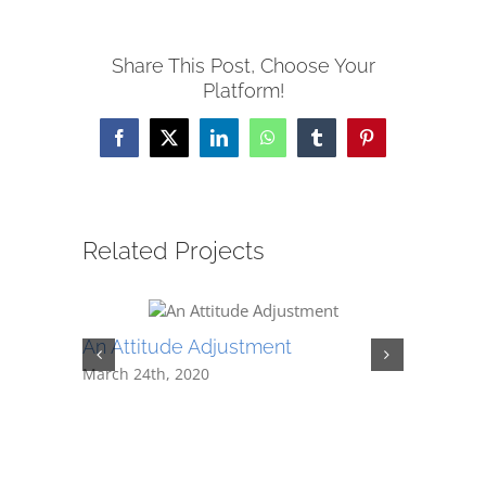
Share This Post, Choose Your
Platform!
Facebook
X
LinkedIn
WhatsApp
Tumblr
Pinterest
Related Projects
An Attitude Adjustment
It All G
March 24th, 2020
February 